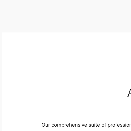
Our comprehensive suite of profession