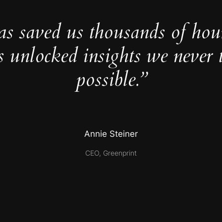
as saved us thousands of hou
s unlocked insights we never 
possible.”
Annie Steiner
CEO, Greenprint