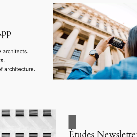
App
 architects.
s.
f architecture.
Études Newslette