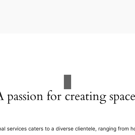
A passion for creating space
al services caters to a diverse clientele, ranging fro