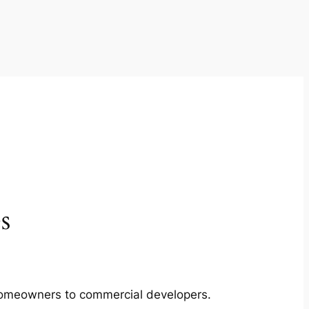
s
m homeowners to commercial developers.