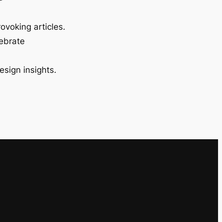
ovoking articles.
lebrate
esign insights.