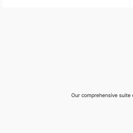
Our comprehensive suite o