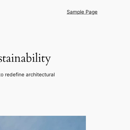
Sample Page
ainability
o redefine architectural