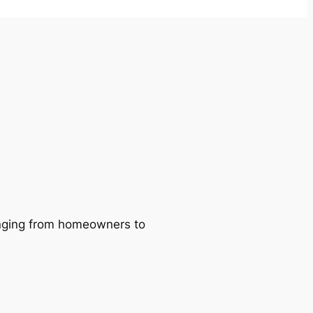
ranging from homeowners to