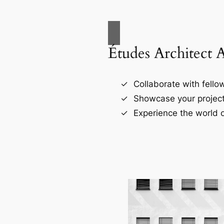
Études Architect 
Collaborate with fellow
Showcase your project
Experience the world o