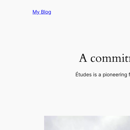
Skip
My Blog
to
content
A commitm
Études is a pioneering 