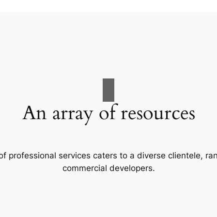
An array of resources
f professional services caters to a diverse clientele, 
commercial developers.