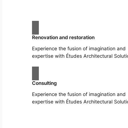
Renovation and restoration
Experience the fusion of imagination and
expertise with Études Architectural Soluti
Consulting
Experience the fusion of imagination and
expertise with Études Architectural Soluti