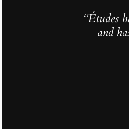
“Études h
and ha