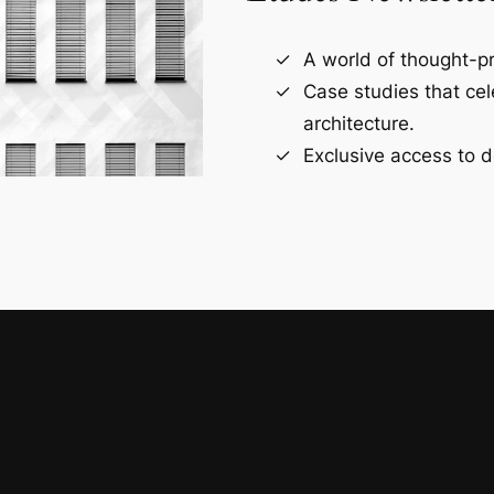
A world of thought-pr
Case studies that ce
architecture.
Exclusive access to d