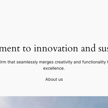
ent to innovation and sust
firm that seamlessly merges creativity and functionality t
excellence.
About us