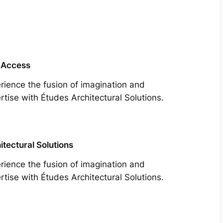
 Access
rience the fusion of imagination and
rtise with Études Architectural Solutions.
itectural Solutions
rience the fusion of imagination and
rtise with Études Architectural Solutions.