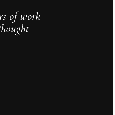
rs of work
thought