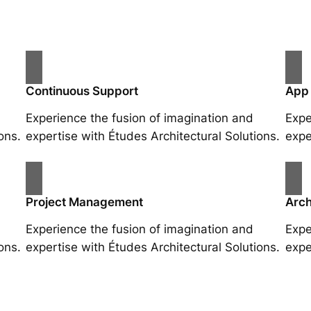
Continuous Support
App
Experience the fusion of imagination and
Expe
ons.
expertise with Études Architectural Solutions.
expe
Project Management
Arch
Experience the fusion of imagination and
Expe
ons.
expertise with Études Architectural Solutions.
expe